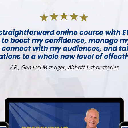
a straightforward online course with
 to boost my confidence, manage m
y connect with my audiences, and t
tions to a whole new level of effect
V.P., General Manager, Abbott Laboratories