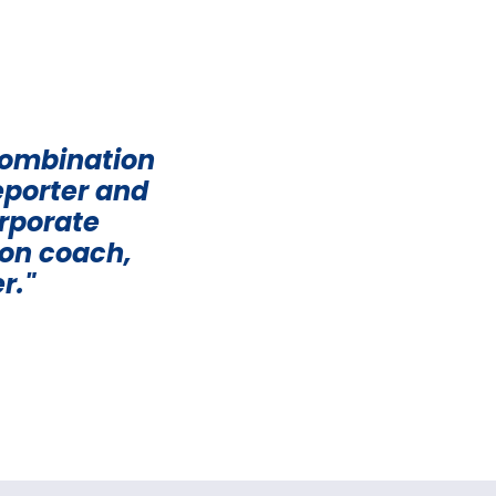
combination
eporter and
orporate
ion coach,
r."