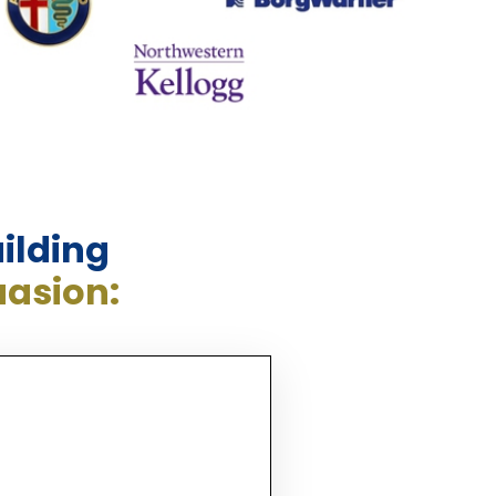
ilding
uasion: