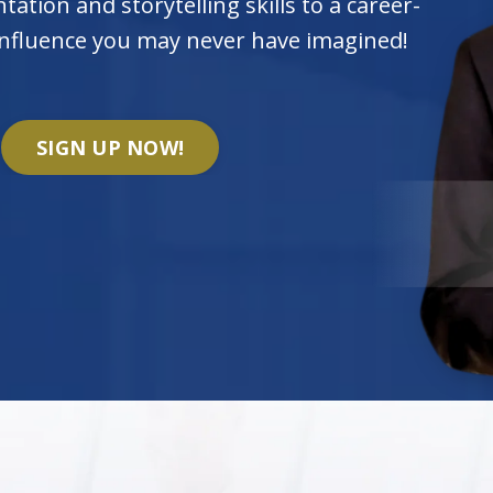
tation and storytelling skills to a career-
 influence you may never have imagined!
SIGN UP NOW!