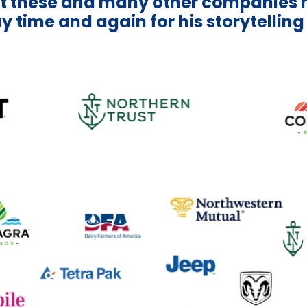
t these and many other companies 
y time and again for his storytelling