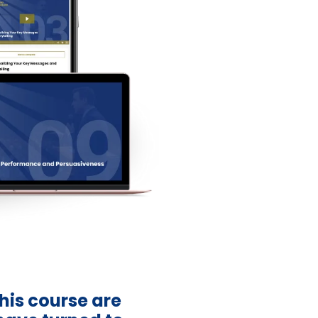
this course are