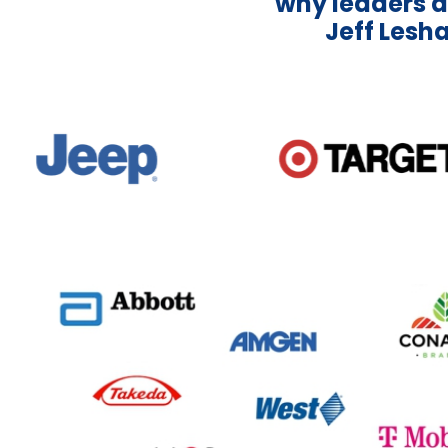
why leaders a
Jeff Lesha