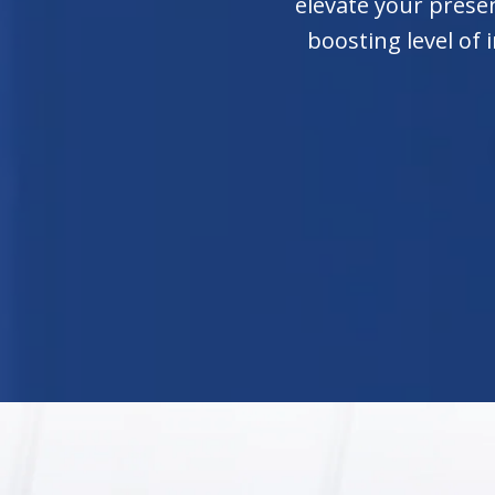
elevate your presen
boosting level of