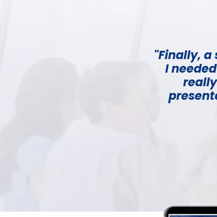
"Finally, 
I needed
reall
presenta