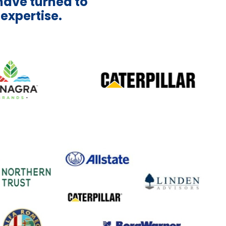
have turned to
 expertise.