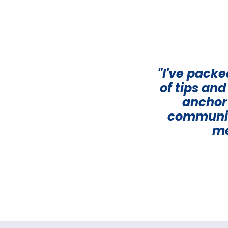
"I've pack
of tips an
anchor 
communica
me