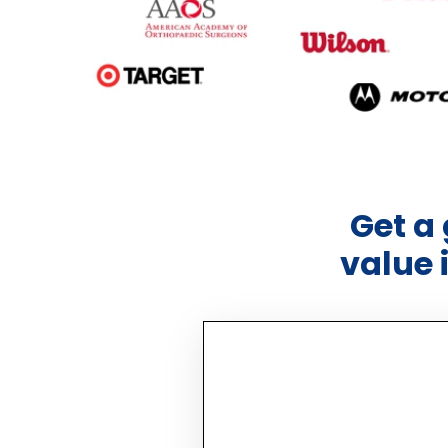
Get a
value 