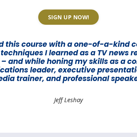
SIGN UP NOW!
ed this course with a one-of-a-kind 
d techniques I learned as a TV news r
– and while honing my skills as a c
tions leader, executive presentat
dia trainer, and professional speake
Jeff Leshay