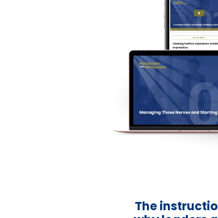
The instructio