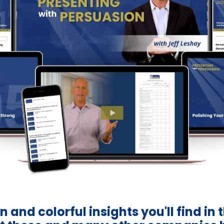
n and colorful insights you'll find in 