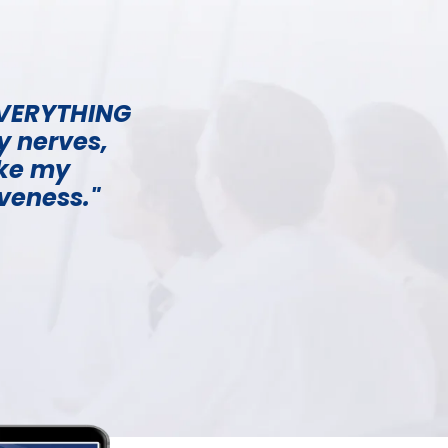
 EVERYTHING
y nerves,
ake my
iveness."