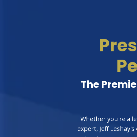
Pres
Pe
The Premier
Whether you're a le
expert, Jeff Leshay's