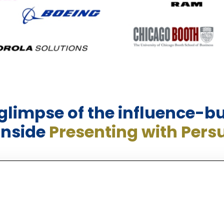
 glimpse of the influence-bu
inside
Presenting with Pers