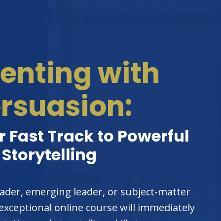
enting with
rsuasion:
 Fast Track to Powerful
Storytelling
ader, emerging leader, or subject-matter
 exceptional online course will immediately